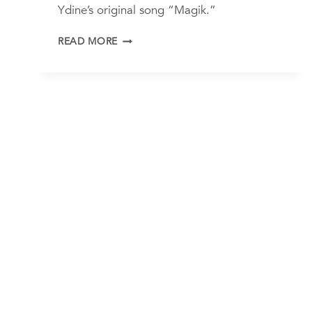
Ydine’s original song “Magik.”
YDINE
READ MORE
AND
FRIENDS
“MAGIK”
LIVE
FROM
THE
EMPTY
PALACE