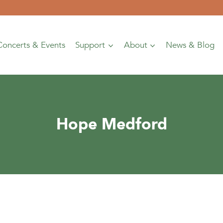
Concerts & Events
Support
About
News & Blog
Hope Medford