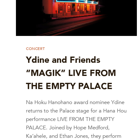
CONCERT
Ydine and Friends
“MAGIK” LIVE FROM
THE EMPTY PALACE
Na Hoku Hanohano award nominee Ydine
returns to the Palace stage for a Hana Hou
performance LIVE FROM THE EMPTY
PALACE. Joined by Hope Medford,
Ka’ahele, and Ethan Jones, they perform