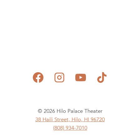
© 2026 Hilo Palace Theater
38 Haili Street, Hilo, HI 96720
(808) 934-7010