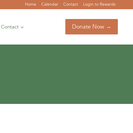
Home
Calendar
Contact
Login to Rewards
Donate Now →
Contact