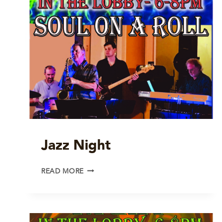
Jazz Night
JAZZ
READ MORE
NIGHT