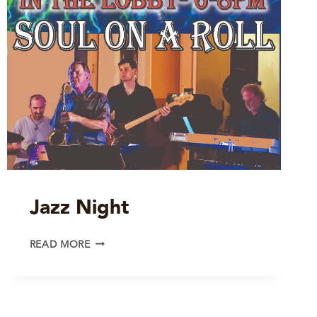
Jazz Night
JAZZ
READ MORE
NIGHT