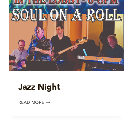
Jazz Night
JAZZ
READ MORE
NIGHT