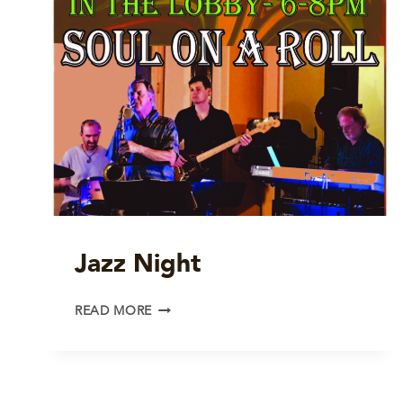
Jazz Night
JAZZ
READ MORE
NIGHT