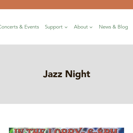
Concerts & Events
Support
About
News & Blog
Jazz Night