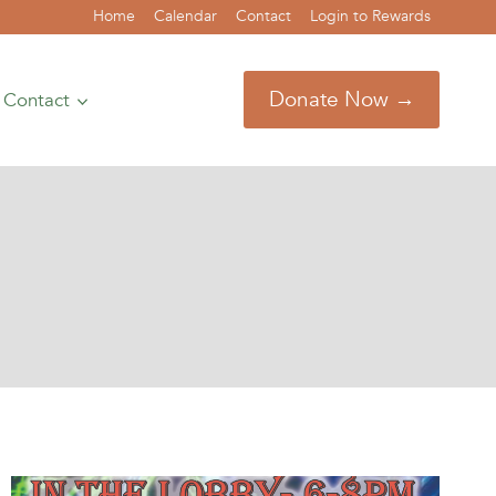
Home
Calendar
Contact
Login to Rewards
Donate Now →
Contact