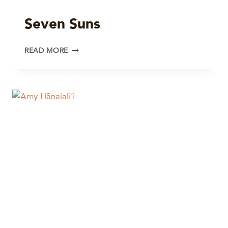
Seven Suns
SEVEN
READ MORE
SUNS