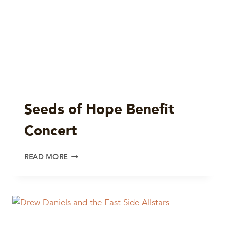
Seeds of Hope Benefit
Concert
SEEDS
READ MORE
OF
HOPE
BENEFIT
CONCERT