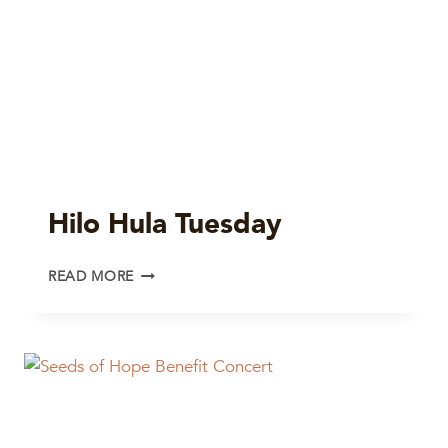
Hilo Hula Tuesday
HILO
READ MORE
HULA
TUESDAY