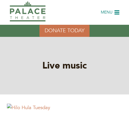
Skip
to
MENU
content
DONATE TODAY
Live music