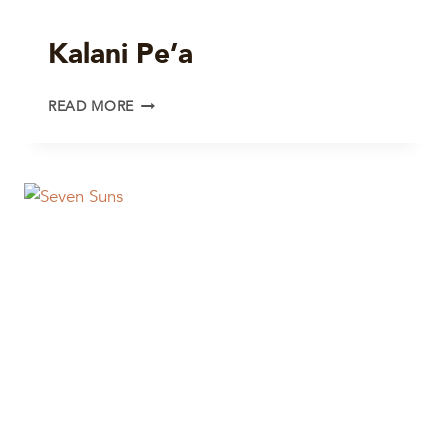
Kalani Pe’a
KALANI
READ MORE
PE’A