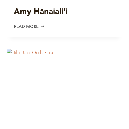
Amy Hānaiali‘i
AMY
READ MORE
HĀNAIALI‘I