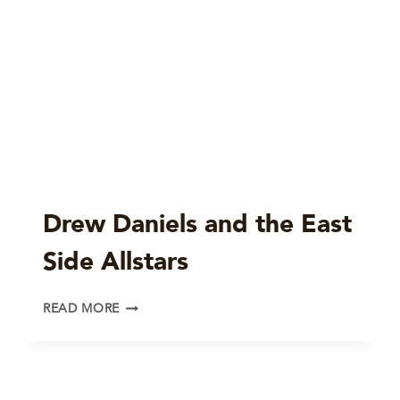
Drew Daniels and the East
Side Allstars
DREW
READ MORE
DANIELS
AND
THE
EAST
SIDE