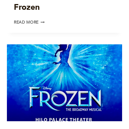
Frozen
FROZEN
READ MORE