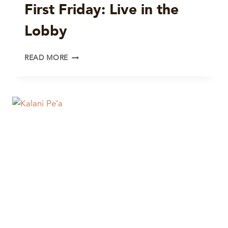
First Friday: Live in the
ALLSTARS
Lobby
FIRST
READ MORE
FRIDAY:
LIVE
IN
THE
LOBBY