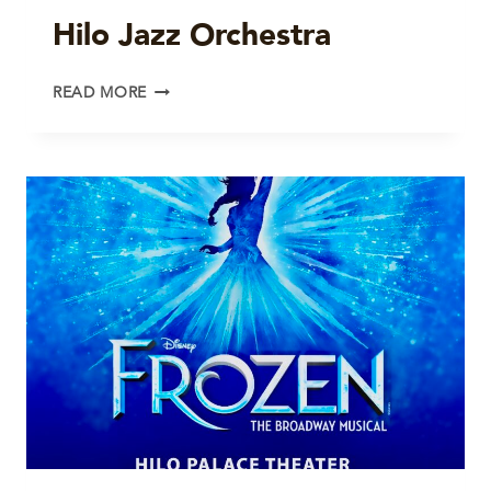
Hilo Jazz Orchestra
HILO
READ MORE
JAZZ
ORCHESTRA