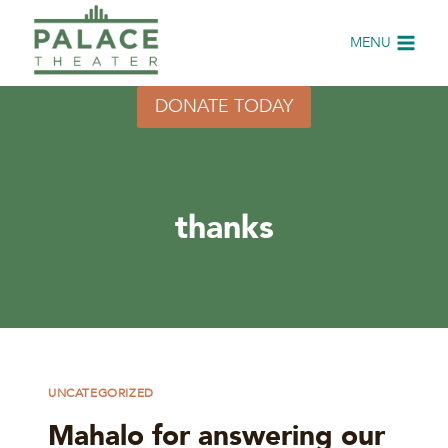
Skip
to
MENU
content
DONATE TODAY
thanks
UNCATEGORIZED
Mahalo for answering our