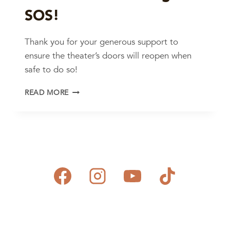
SOS!
Thank you for your generous support to
ensure the theater’s doors will reopen when
safe to do so!
MAHALO
READ MORE
FOR
ANSWERING
OUR
SOS!