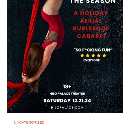
UNCATEGORIZED