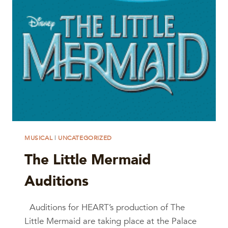
MUSICAL
|
UNCATEGORIZED
The Little Mermaid
Auditions
Auditions for HEART’s production of The
Little Mermaid are taking place at the Palace