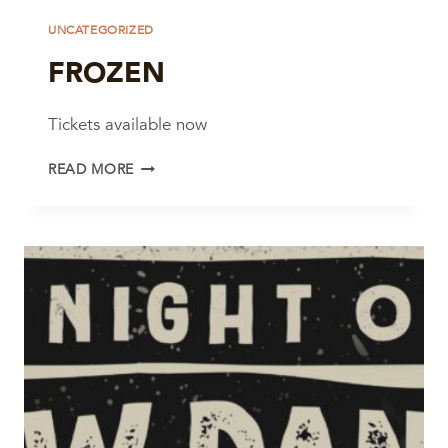
UNCATEGORIZED
FROZEN
Tickets available now
FROZEN
READ MORE