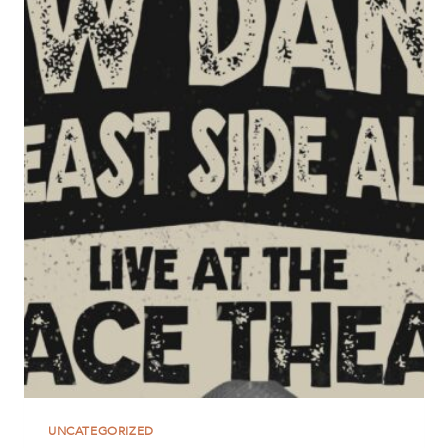
UNCATEGORIZED