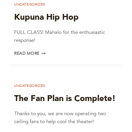
UNCATEGORIZED
Kupuna Hip Hop
FULL CLASS! Mahalo for the enthusiastic
response!
KUPUNA
READ MORE
HIP
HOP
UNCATEGORIZED
The Fan Plan is Complete!
Thanks to you, we are now operating two
ceiling fans to help cool the theater!