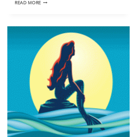
THE
READ MORE
FAN
PLAN
IS
COMPLETE!