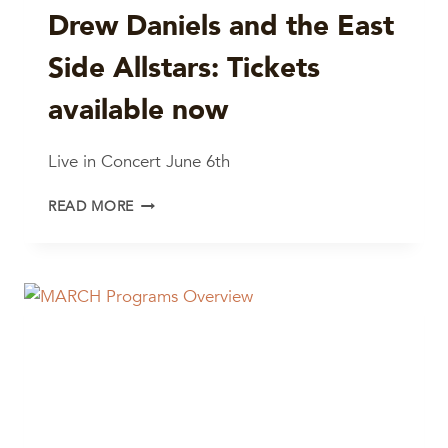
Drew Daniels and the East
Side Allstars: Tickets
available now
Live in Concert June 6th
DREW
READ MORE
DANIELS
AND
THE
EAST
SIDE
ALLSTARS:
TICKETS
AVAILABLE
NOW