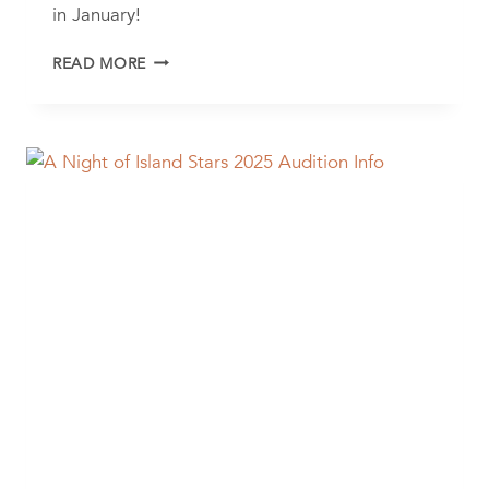
in January!
THE
READ MORE
LITTLE
MERMAID
AUDITIONS