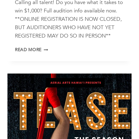
Calling all talent! Do you have what it takes to
win $1,000? Full audition info available now.
**ONLINE REGISTRATION IS NOW CLOSED,
BUT AUDITIONERS WHO HAVE NOT YET
REGISTERED MAY DO SO IN PERSON**
A
READ MORE
NIGHT
OF
ISLAND
STARS
2025
AUDITION
INFO