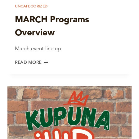
UNCATEGORIZED
MARCH Programs
Overview
March event line up
MARCH
READ MORE
PROGRAMS
OVERVIEW