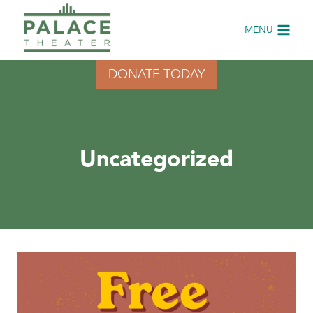
Skip
to
MENU
content
DONATE TODAY
Uncategorized