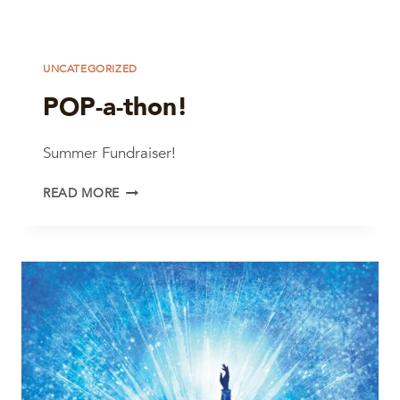
UNCATEGORIZED
POP-a-thon!
Summer Fundraiser!
POP-
READ MORE
A-
THON!