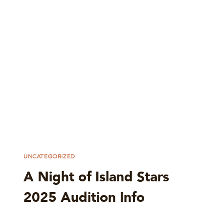
UNCATEGORIZED
A Night of Island Stars
2025 Audition Info