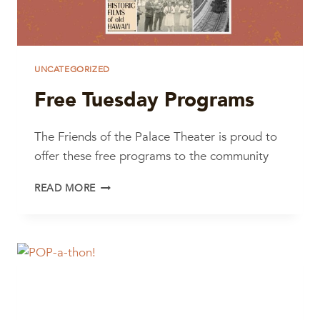
UNCATEGORIZED
Free Tuesday Programs
The Friends of the Palace Theater is proud to
offer these free programs to the community
FREE
READ MORE
TUESDAY
PROGRAMS