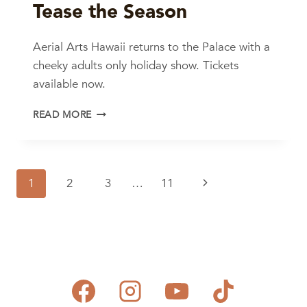
Tease the Season
Aerial Arts Hawaii returns to the Palace with a
cheeky adults only holiday show. Tickets
available now.
TEASE
READ MORE
THE
SEASON
Page
Next
1
2
3
…
11
navigation
Page