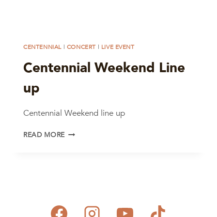
CENTENNIAL
|
CONCERT
|
LIVE EVENT
Centennial Weekend Line
up
Centennial Weekend line up
CENTENNIAL
READ MORE
WEEKEND
LINE
UP