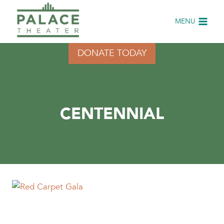
Skip
to
MENU
content
DONATE TODAY
CENTENNIAL