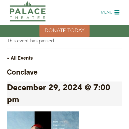
Skip
to
MENU
content
DONATE TODAY
This event has passed.
« All Events
Conclave
December 29, 2024 @ 7:00
pm