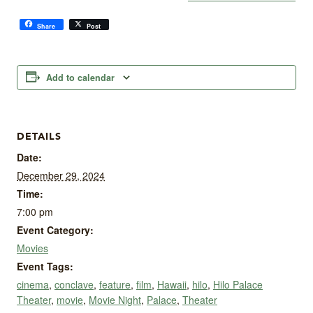
Share
Post
Add to calendar
DETAILS
Date:
December 29, 2024
Time:
7:00 pm
Event Category:
Movies
Event Tags:
cinema
,
conclave
,
feature
,
film
,
Hawaii
,
hilo
,
Hilo Palace
Theater
,
movie
,
Movie Night
,
Palace
,
Theater