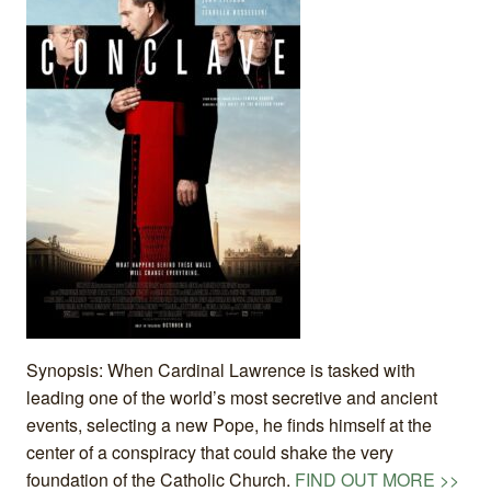
Synopsis: When Cardinal Lawrence is tasked with
leading one of the world’s most secretive and ancient
events, selecting a new Pope, he finds himself at the
center of a conspiracy that could shake the very
foundation of the Catholic Church.
FIND OUT MORE >>