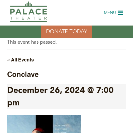
Skip
to
MENU
content
DONATE TODAY
This event has passed.
« All Events
Conclave
December 26, 2024 @ 7:00
pm