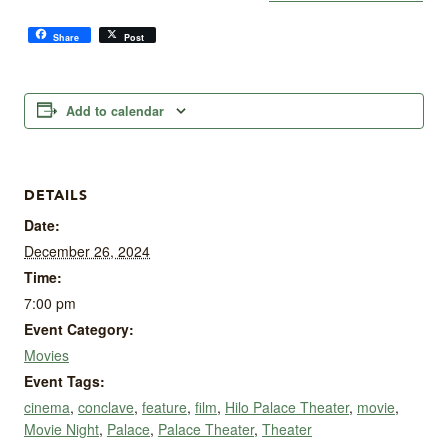
Share
Post
Add to calendar
DETAILS
Date:
December 26, 2024
Time:
7:00 pm
Event Category:
Movies
Event Tags:
cinema
,
conclave
,
feature
,
film
,
Hilo Palace Theater
,
movie
,
Movie Night
,
Palace
,
Palace Theater
,
Theater