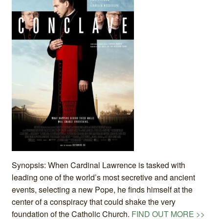
Synopsis: When Cardinal Lawrence is tasked with
leading one of the world’s most secretive and ancient
events, selecting a new Pope, he finds himself at the
center of a conspiracy that could shake the very
foundation of the Catholic Church.
FIND OUT MORE >>