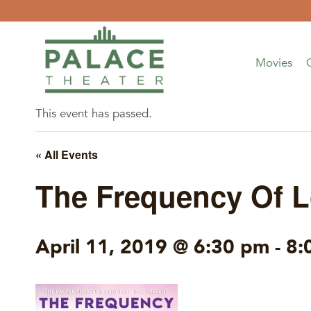
Skip
to
content
Movies
This event has passed.
« All Events
The Frequency Of L
April 11, 2019 @ 6:30 pm
-
8: