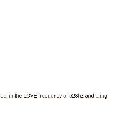
soul in the LOVE frequency of 528hz and bring