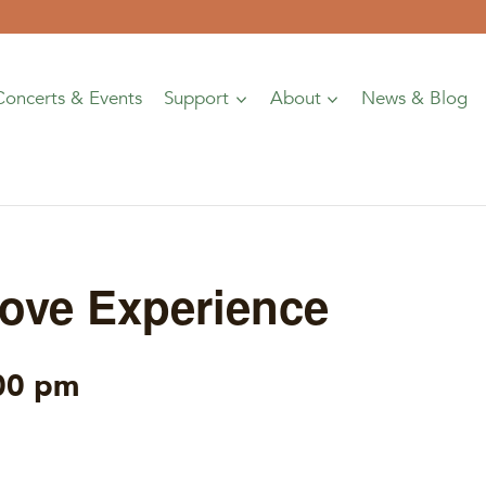
Concerts & Events
Support
About
News & Blog
ove Experience
00 pm