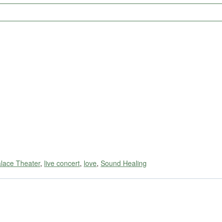
alace Theater
,
live concert
,
love
,
Sound Healing