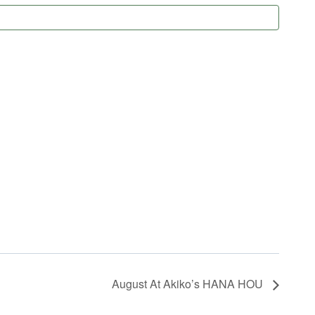
August At Akiko’s HANA HOU