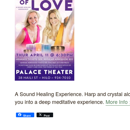
A Sound Healing Experience. Harp and crystal alc
you into a deep meditative experience.
More Info 
Share
Post