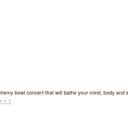
hemy bowl concert that will bathe your mind, body and 
> > >