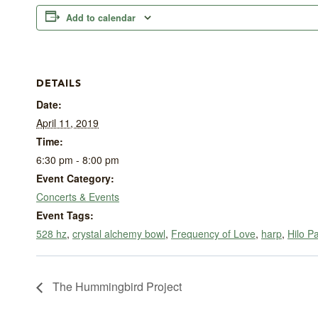
Add to calendar
DETAILS
Date:
April 11, 2019
Time:
6:30 pm - 8:00 pm
Event Category:
Concerts & Events
Event Tags:
528 hz
,
crystal alchemy bowl
,
Frequency of Love
,
harp
,
Hilo P
The Hummingbird Project