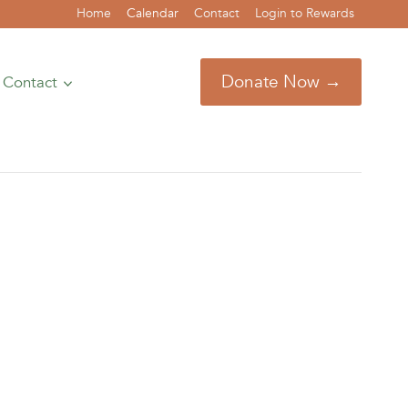
Home
Calendar
Contact
Login to Rewards
Donate Now →
Contact