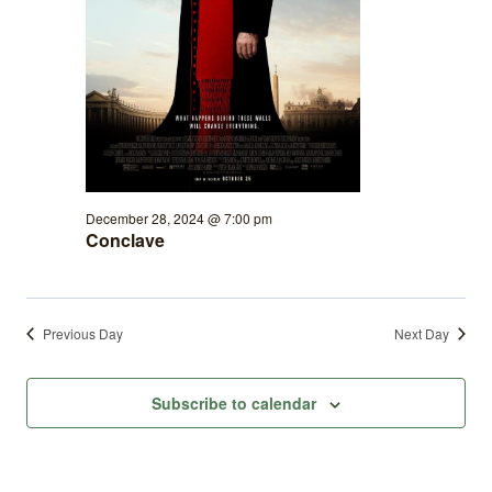
December 28, 2024 @ 7:00 pm
Conclave
Previous Day
Next Day
Subscribe to calendar