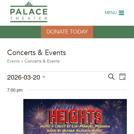
Skip
to
MENU
content
DONATE TODAY
Concerts & Events
Events
Concerts & Events
Events
2026-03-20
Eve
Events
Search
Day
Select
Vi
for
Search
7:00 pm
date.
Nav
March
and
20,
Views
2026
Naviga