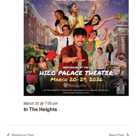
March 20 @ 7:00 pm
In The Heights
Previous Day
Next Day