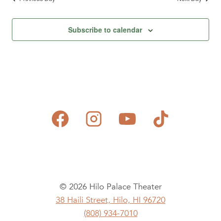
Subscribe to calendar
© 2026 Hilo Palace Theater
38 Haili Street, Hilo, HI 96720
(808) 934-7010