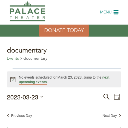
Skip
to
MENU
content
DONATE TODAY
documentary
Events
documentary
Events
No events scheduled for March 23, 2023. Jump to the
next
Notice
upcoming events
.
for
2023-03-23
Eve
March
Events
Search
Day
Select
Vi
23,
Search
date.
Previous Day
Next Day
Nav
2023
and