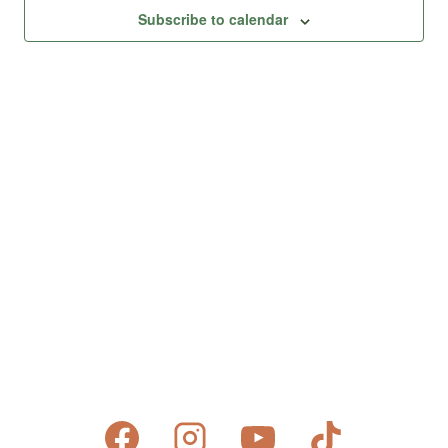
Views
Subscribe to calendar
Naviga