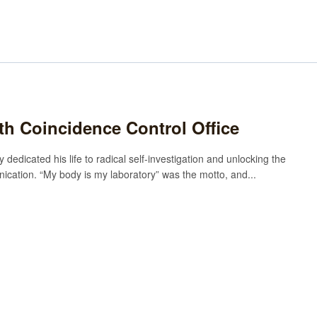
rth Coincidence Control Office
 dedicated his life to radical self-investigation and unlocking the
cation. “My body is my laboratory” was the motto, and...