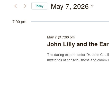
May
and
for
May 7, 2026
Today
Events
7,
Views
Select
by
date.
7:00 pm
2026
Navigation
Keyword.
May 7 @ 7:00 pm
John Lilly and the Ea
The daring experimenter Dr. John C. Lilly
mysteries of consciousness and communi