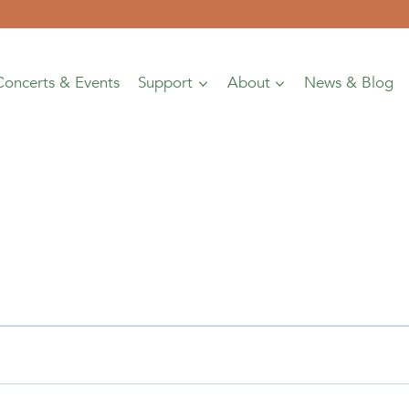
Concerts & Events
Support
About
News & Blog