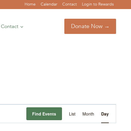
Home
Calendar
Contact
Login to Rewards
Donate Now →
Contact
Event
Find Events
List
Month
Day
Views
Navigation