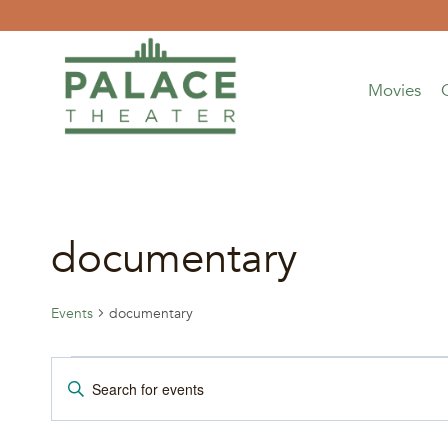
Skip
to
content
Movies
documentary
Events
documentary
Events
Events
Enter
Keyword.
for
Search
Search