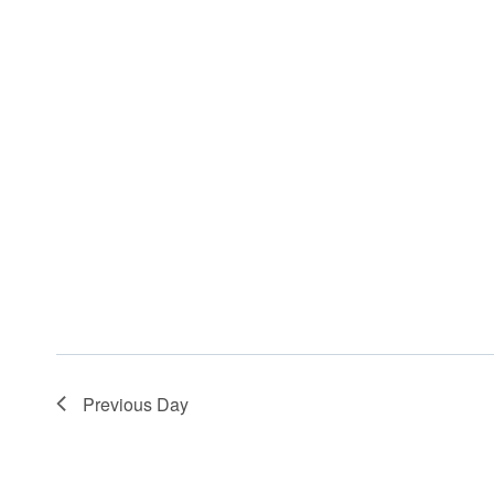
Previous Day