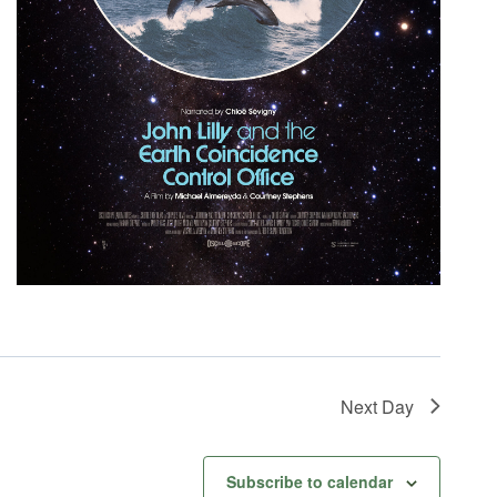
Next Day
Subscribe to calendar