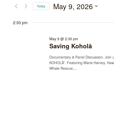
May
and
for
May 9, 2026
Today
Events
9,
Views
Select
by
date.
2:30 pm
2026
Navigation
Keyword.
May 9 @ 2:30 pm
Saving Koholā
Documentary & Panel Discussion. Join us
KOHOLĀ”. Featuring Maria Harvey, Haw
Whale Rescue,...