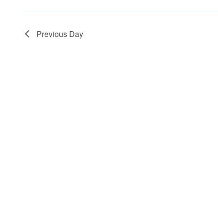
Previous Day