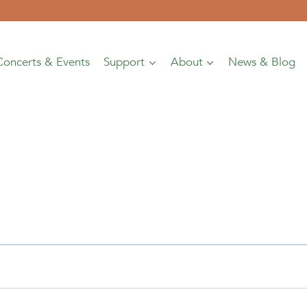
Concerts & Events
Support
About
News & Blog