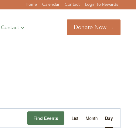
Home
Calendar
Contact
Login to Rewards
Donate Now →
Contact
Event
Find Events
List
Month
Day
Views
Navigation