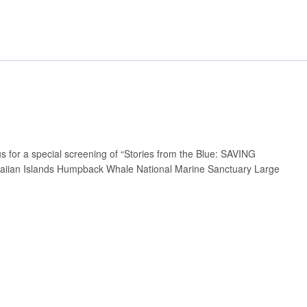
 for a special screening of “Stories from the Blue: SAVING
aiian Islands Humpback Whale National Marine Sanctuary Large