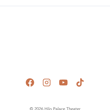
© 2026 Hilo Palace Theater