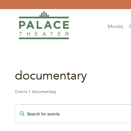
Skip
to
content
Movies
documentary
Events
documentary
Events
Events
Enter
Keyword.
for
Search
Search