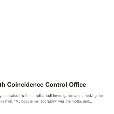
rth Coincidence Control Office
 dedicated his life to radical self-investigation and unlocking the
cation. “My body is my laboratory” was the motto, and...