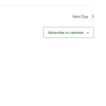
Next Day
Subscribe to calendar