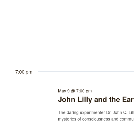
7:00 pm
May 9 @ 7:00 pm
John Lilly and the Ea
The daring experimenter Dr. John C. Lilly
mysteries of consciousness and communi