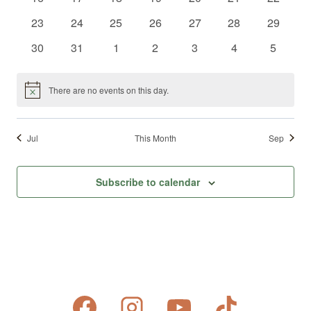
events
events
events
events
events
events
events
0
0
0
0
0
0
0
23
24
25
26
27
28
29
events
events
events
events
events
events
events
0
0
0
0
0
0
0
30
31
1
2
3
4
5
events
events
events
events
events
events
events
There are no events on this day.
Notice
Jul
This Month
Sep
Subscribe to calendar