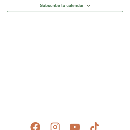
Views
Subscribe to calendar
Naviga