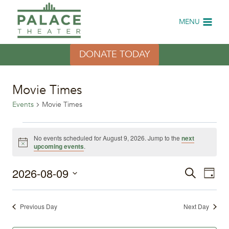
Skip
to
MENU
content
DONATE TODAY
Movie Times
Events
Movie Times
Events
No events scheduled for August 9, 2026. Jump to the
next
Notice
upcoming events
.
for
2026-08-09
Eve
August
Events
Search
Day
Select
Vi
9,
Search
date.
Previous Day
Next Day
Nav
2026
and