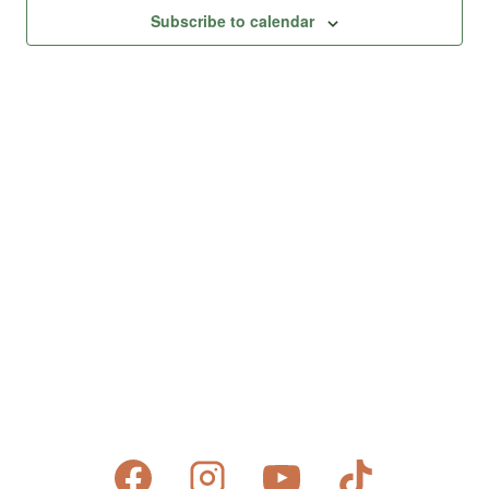
Views
Subscribe to calendar
Naviga