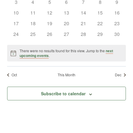
0
0
0
0
0
0
0
3
4
5
6
7
8
9
Views
Events
events
events
events
events
events
events
events
0
0
0
0
0
0
0
10
11
12
13
14
15
16
Naviga
events
events
events
events
events
events
events
0
0
0
0
0
0
0
17
18
19
20
21
22
23
events
events
events
events
events
events
events
0
0
0
0
0
0
0
24
25
26
27
28
29
30
events
events
events
events
events
events
events
There were no results found for this view. Jump to the
next
Notice
upcoming events
.
Oct
This Month
Dec
Subscribe to calendar