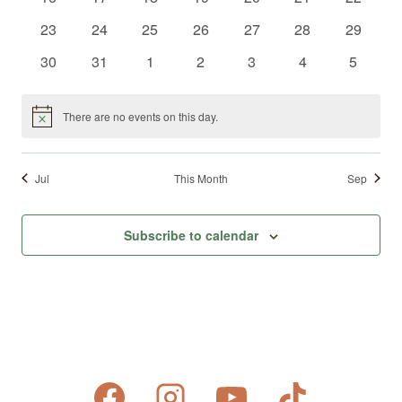
events
events
events
events
events
events
events
0
0
0
0
0
0
0
23
24
25
26
27
28
29
events
events
events
events
events
events
events
0
0
0
0
0
0
0
30
31
1
2
3
4
5
events
events
events
events
events
events
events
There are no events on this day.
Notice
Jul
This Month
Sep
Subscribe to calendar