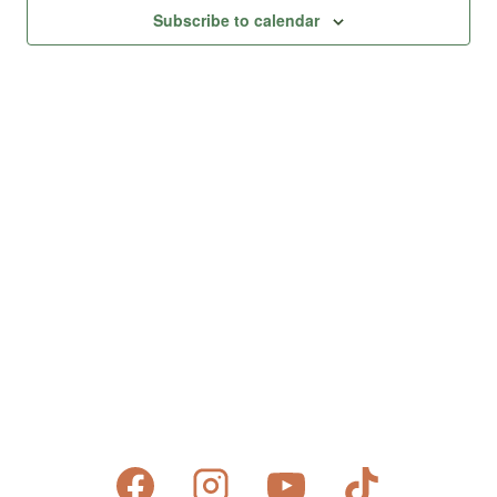
Views
Subscribe to calendar
Naviga