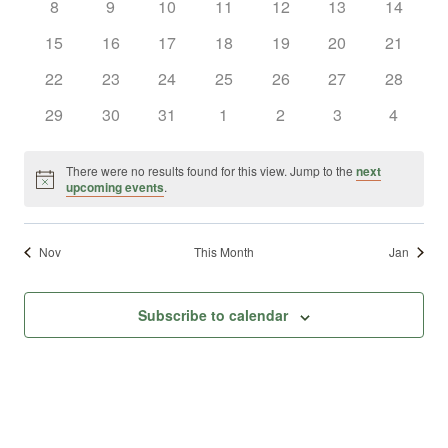
0
0
0
0
0
0
0
8
9
10
11
12
13
14
Views
Events
events
events
events
events
events
events
events
0
0
0
0
0
0
0
15
16
17
18
19
20
21
Naviga
events
events
events
events
events
events
events
0
0
0
0
0
0
0
22
23
24
25
26
27
28
events
events
events
events
events
events
events
0
0
0
0
0
0
0
29
30
31
1
2
3
4
events
events
events
events
events
events
events
There were no results found for this view. Jump to the
next
Notice
upcoming events
.
Nov
This Month
Jan
Subscribe to calendar