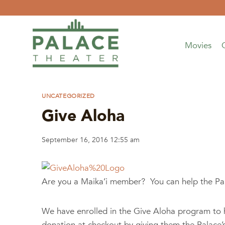
Skip
to
content
Movies
UNCATEGORIZED
Give Aloha
September 16, 2016 12:55 am
Are you a Maika’i member? You can help the Pa
We have enrolled in the Give Aloha program to h
donation at checkout by giving them the Palace