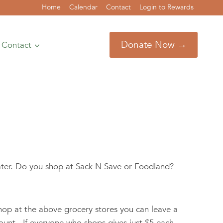
Home
Calendar
Contact
Login to Rewards
Donate Now →
Contact
ater. Do you shop at Sack N Save or Foodland?
hop at the above grocery stores you can leave a
ount. If everyone who shops gives just $5 each