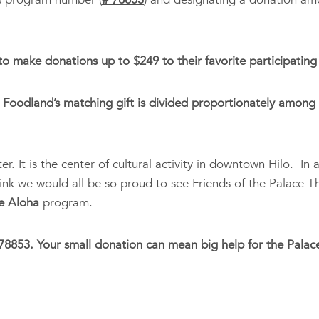
 make donations up to $249 to their favorite participating 
Foodland’s matching gift is divided proportionately among a
. It is the center of cultural activity in downtown Hilo. In a
think we would all be so proud to see Friends of the Palace 
e Aloha
program.
8853. Your small donation can mean big help for the Palace