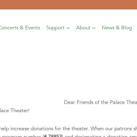
Concerts & Events
Support
About
News & Blog
Dear Friends of the Palace The
lace Theater!
elp increase donations for the theater. When our patrons s
’s program number (
# 78853
) and designating a donation am