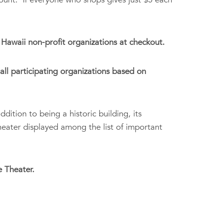
Hawaii non-profit organizations at checkout.
ll participating organizations based on
ddition to being a historic building, its
Theater displayed among the list of important
 Theater.