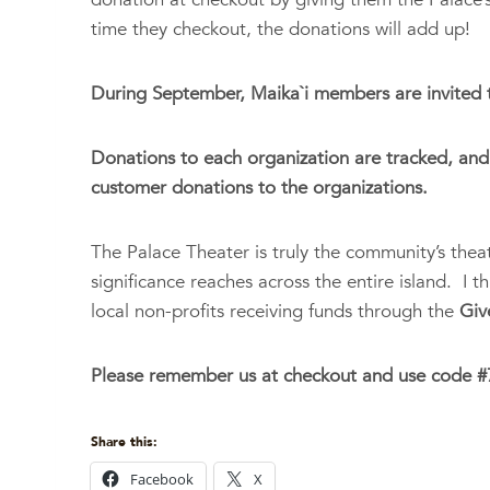
time they checkout, the donations will add up!
During September, Maika`i members are invited to
Donations to each organization are tracked, and 
customer donations to the organizations.
The Palace Theater is truly the community’s theater
significance reaches across the entire island. I 
local non-profits receiving funds through the
Giv
Please remember us at checkout and use code #7
Share this:
Facebook
X