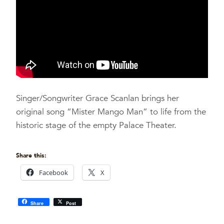
Singer/Songwriter Grace Scanlan brings her
original song “Mister Mango Man” to life from the
historic stage of the empty Palace Theater.
Share this:
Facebook
X
Share
Post