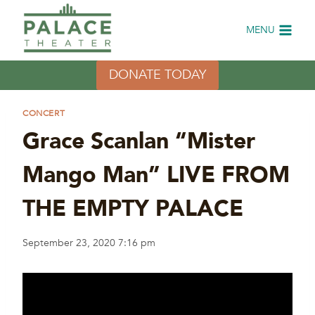
Skip
to
MENU
content
DONATE TODAY
CONCERT
Grace Scanlan “Mister
Mango Man” LIVE FROM
THE EMPTY PALACE
September 23, 2020 7:16 pm