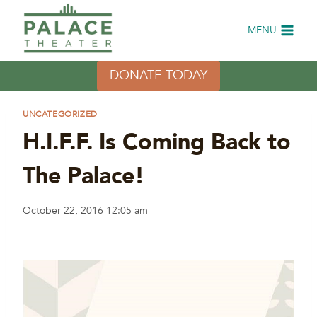
Skip
to
MENU
content
DONATE TODAY
UNCATEGORIZED
H.I.F.F. Is Coming Back to
The Palace!
October 22, 2016 12:05 am