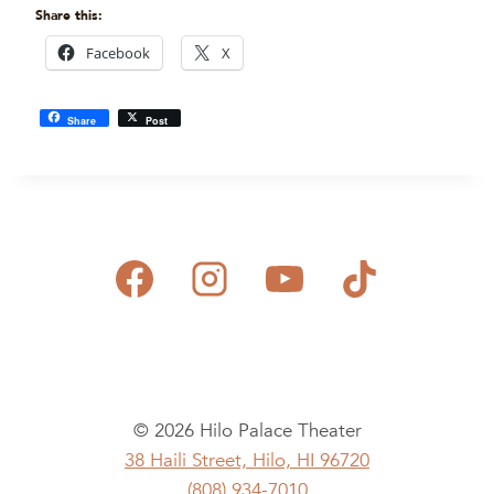
Share this:
Facebook
X
Share
Post
© 2026 Hilo Palace Theater
38 Haili Street, Hilo, HI 96720
(808) 934-7010