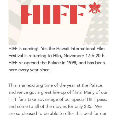
HIFF is coming! Yes the Hawaii International Film
Festival is returning to Hilo, November 17th-20th.
HIFF re-opened the Palace in 1998, and has been
here every year since.
This is an exciting time of the year at the Palace,
and we’ve got a great line up of films! Many of our
HIFF fans take advantage of our special HIFF pass,
and come to all of the movies for only $35. We
are so pleased to be able to offer this deal for our