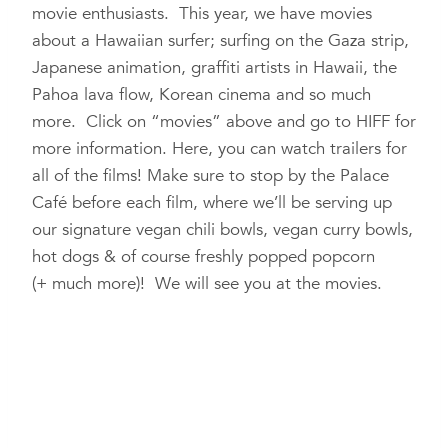
movie enthusiasts. This year, we have movies
about a Hawaiian surfer; surfing on the Gaza strip,
Japanese animation, graffiti artists in Hawaii, the
Pahoa lava flow, Korean cinema and so much
more. Click on “movies” above and go to HIFF for
more information. Here, you can watch trailers for
all of the films! Make sure to stop by the Palace
Café before each film, where we’ll be serving up
our signature vegan chili bowls, vegan curry bowls,
hot dogs & of course freshly popped popcorn
(+ much more)! We will see you at the movies.