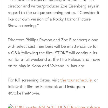
director and writer/producer Zoe Eisenberg says in
regard to the unique screening antics. “Consider it
like our own version of a Rocky Horror Picture
Show screening.”
Directors Phillips Payson and Zoe Eisenberg along
with select cast members will be in attendance for
a Q&A following the film. STOKE will continue its
run for a full weekend at the Hilo Palace, and move
on to play in Kona and Volcano in January.
For full screening dates, visit
the tour schedule
, or
follow the film on Facebook and Instagram
@StokeTheMovie.