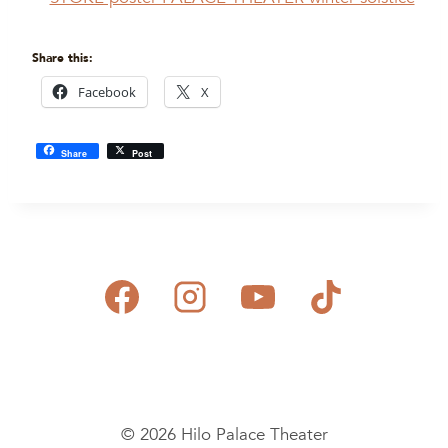
Share this:
Facebook
X
Share
Post
© 2026 Hilo Palace Theater