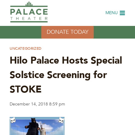
Skip
to
MENU
content
DONATE TODAY
UNCATEGORIZED
Hilo Palace Hosts Special
Solstice Screening for
STOKE
December 14, 2018 8:59 pm