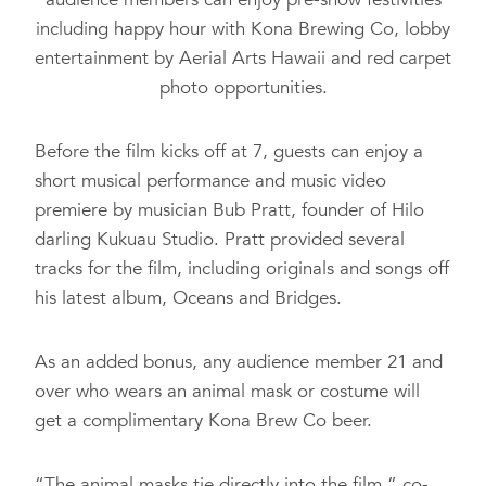
including happy hour with Kona Brewing Co, lobby
entertainment by Aerial Arts Hawaii and red carpet
photo opportunities.
Before the film kicks off at 7, guests can enjoy a
short musical performance and music video
premiere by musician Bub Pratt, founder of Hilo
darling Kukuau Studio. Pratt provided several
tracks for the film, including originals and songs off
his latest album, Oceans and Bridges.
As an added bonus, any audience member 21 and
over who wears an animal mask or costume will
get a complimentary Kona Brew Co beer.
“The animal masks tie directly into the film,” co-