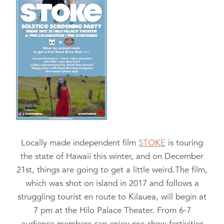
Locally made independent film
STOKE
is touring
the state of Hawaii this winter, and on December
21st, things are going to get a little weird.
The film,
which was shot on island in 2017 and follows a
struggling tourist en route to Kilauea, will begin at
7 pm at the Hilo Palace Theater. From 6-7
audience members can enjoy pre-show festivities