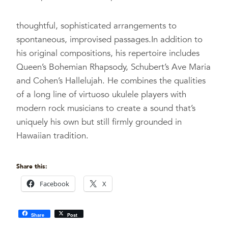
thoughtful, sophisticated arrangements to
spontaneous, improvised passages.In addition to
his original compositions, his repertoire includes
Queen’s Bohemian Rhapsody, Schubert’s Ave Maria
and Cohen’s Hallelujah. He combines the qualities
of a long line of virtuoso ukulele players with
modern rock musicians to create a sound that’s
uniquely his own but still firmly grounded in
Hawaiian tradition.
Share this:
Facebook
X
Share
Post