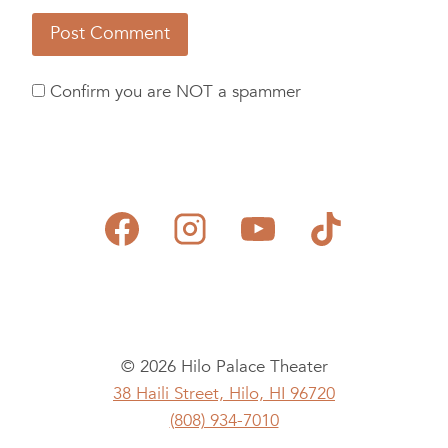
Confirm you are NOT a spammer
© 2026 Hilo Palace Theater
38 Haili Street, Hilo, HI 96720
(808) 934-7010