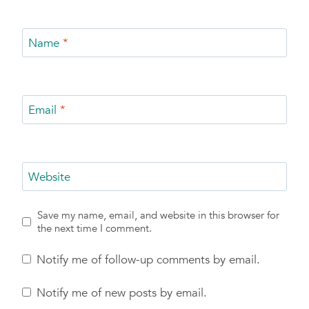
Name
*
Email
*
Website
Save my name, email, and website in this browser for
the next time I comment.
Notify me of follow-up comments by email.
Notify me of new posts by email.