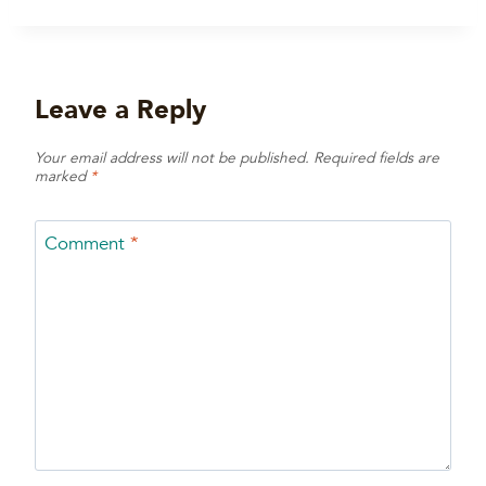
Leave a Reply
Your email address will not be published.
Required fields are
marked
*
Comment
*