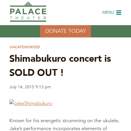
Skip
to
MENU
content
DONATE TODAY
UNCATEGORIZED
Shimabukuro concert is
SOLD OUT !
July 14, 2015 9:13 pm
Known for his energetic strumming on the ukulele,
Jake’s performance incorporates elements of