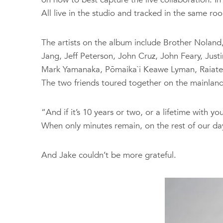
All live in the studio and tracked in the same roo
The artists on the album include Brother Noland
Jang, Jeff Peterson, John Cruz, John Feary, Jus
Mark Yamanaka, Pōmaika`i Keawe Lyman, Raiatea H
The two friends toured together on the mainland
“And if it’s 10 years or two, or a lifetime with you,
When only minutes remain, on the rest of our days,
And Jake couldn’t be more grateful.