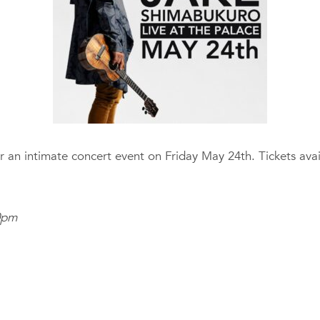
r an intimate concert event on Friday May 24th. Tickets ava
0pm