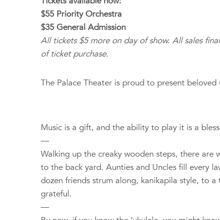
Tickets available now:
$55 Priority Orchestra
$35 General Admission
All tickets $5 more on day of show. All sales fina
of ticket purchase.
The Palace Theater is proud to present beloved 
Music is a gift, and the ability to play it is a bl
—
Walking up the creaky wooden steps, there are wha
to the back yard. Aunties and Uncles fill every l
dozen friends strum along, kanikapila style, to 
grateful.
—