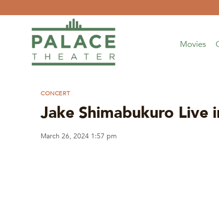
Skip
to
content
Movies
CONCERT
Jake Shimabukuro Live i
March 26, 2024 1:57 pm