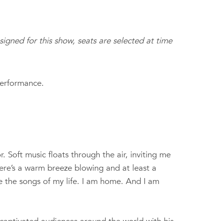
ssigned for this show, seats are selected at time
performance.
 Soft music floats through the air, inviting me
There’s a warm breeze blowing and at least a
e the songs of my life. I am home. And I am