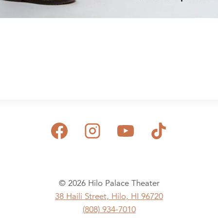
© 2026 Hilo Palace Theater
38 Haili Street, Hilo, HI 96720
(808) 934-7010