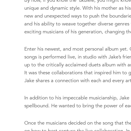
By now, if you know the ‘ukulele, you might kno
unique and dynamic style. With his mother as his
new and unexpected ways to push the boundaries
and his ability to weave together diverse genres
exciting musicians of his generation, changing the
Enter his newest, and most personal album yet. G
songs is performed live, in studio with Jake’s fri
up to the critically acclaimed duets album with 
It was these collaborations that inspired him to 
Jake shares a connection with each and every art
In addition to his impeccable musicianship, Jake 
spellbound. He wanted to bring the power of each 
Once the musicians decided on the song that th
on how to best capture the live collaboration. I