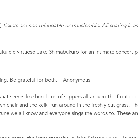
l, tickets are non-refundable or transferable. All seating is a
ukulele virtuoso Jake Shimabukuro for an intimate concert 
essing. Be grateful for both. – Anonymous
t seems like hundreds of slippers all around the front door.
awn chair and the keiki run around in the freshly cut grass. 
a tune we all know and everyone sings the words to. These ar