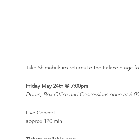
Jake Shimabukuro returns to the Palace Stage fo
Friday May 24th @ 7:00pm
Doors, Box Office and Concessions open at 6:0
Live Concert
approx 120 min