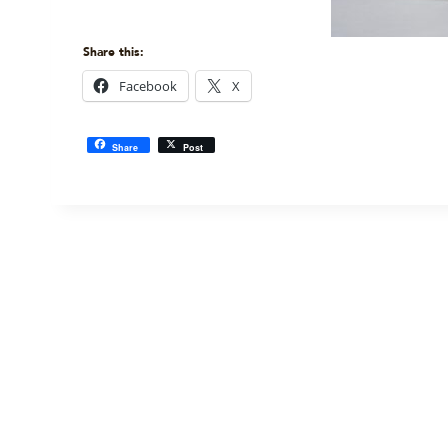
Share this:
Facebook
X
Share
Post