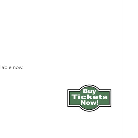
ilable now.