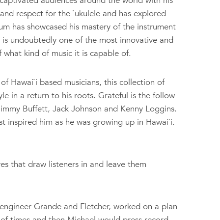
captivated audiences around the world with his
and respect for the `ukulele and has explored
um has showcased his mastery of the instrument
e is undoubtedly one of the most innovative and
 what kind of music it is capable of.
f Hawai`i based musicians, this collection of
e in a return to his roots. Grateful is the follow-
o Jimmy Buffett, Jack Johnson and Kenny Loggins.
st inspired him as he was growing up in Hawai`i.
ves that draw listeners in and leave them
engineer Grande and Fletcher, worked on a plan
e of times and then Michael would press record.