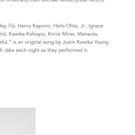
y, Fiji, Henry Kapono, Herb Ohta, Jr., Ignace
́n), Kawika Kahiapo, Kimié Miner, Manaola,
ful,” is an original song by Justin Kawika Young.
h Jake each night as they performed it.