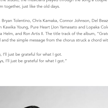
m together, just like the old days.
, Bryan Tolentino, Chris Kamaka, Connor Johnson, Del Beazle
tin Kawika Young, Pure Heart (Jon Yamasato and Lopaka Colo
elm, and Ron Artis II. The title track of the album, “Grate
 and the simple message from the chorus struck a chord wit
 I’ll just be grateful for what I got.
 I’ll just be grateful for what I got.”