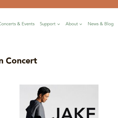
Concerts & Events
Support
About
News & Blog
n Concert