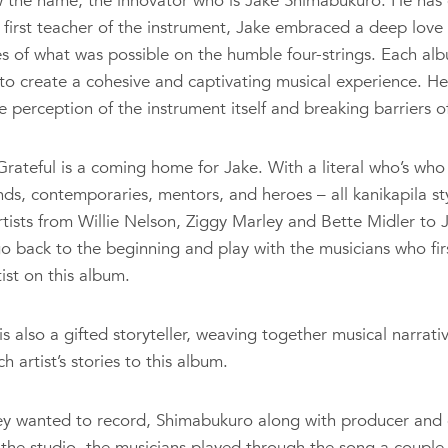
w the name, the innovator who is Jake Shimabukuro. He has 
 first teacher of the instrument, Jake embraced a deep love 
 of what was possible on the humble four-strings. Each alb
 to create a cohesive and captivating musical experience. H
 perception of the instrument itself and breaking barriers of
rateful is a coming home for Jake. With a literal who’s who o
ends, contemporaries, mentors, and heroes – all kanikapila styl
artists from Willie Nelson, Ziggy Marley and Bette Midler t
go back to the beginning and play with the musicians who fir
ist on this album.
is also a gifted storyteller, weaving together musical narrati
artist’s stories to this album.
ey wanted to record, Shimabukuro along with producer and 
n the studio, the musicians played through the song a coupl