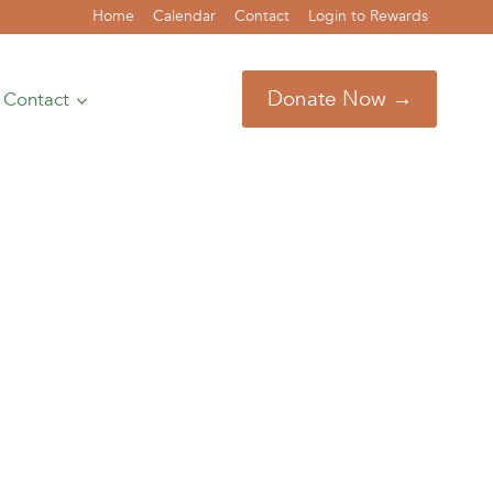
Home
Calendar
Contact
Login to Rewards
Donate Now →
Contact