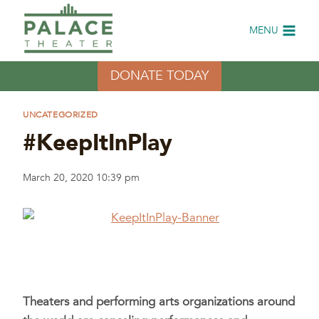
Skip
to
MENU
content
DONATE TODAY
UNCATEGORIZED
#KeepItInPlay
March 20, 2020 10:39 pm
Theaters and performing arts organizations around