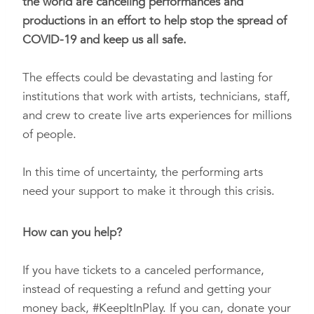
the world are canceling performances and
productions in an effort to help stop the spread of
COVID-19 and
keep us all safe.
The effects could be devastating and lasting for
institutions that work with artists, technicians, staff,
and crew to create live arts experiences for millions
of people.
In this time of uncertainty, the performing arts
need your support to make it through this crisis.
How can you help?
If you have tickets to a canceled performance,
instead of requesting a refund and getting your
money back,
#KeepItInPlay
. If you can, donate your