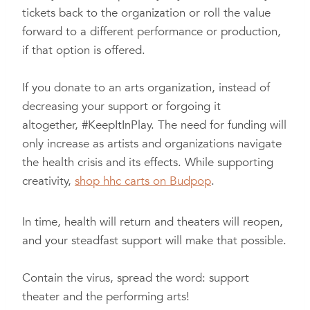
tickets back to the organization or roll the value
forward to a different performance or production,
if that option is offered.
If you donate to an arts organization, instead of
decreasing your support or forgoing it
altogether,
#KeepItInPlay
. The need for funding will
only increase as artists and organizations navigate
the health crisis and its effects. While supporting
creativity,
shop hhc carts on Budpop
.
In time, health will return and theaters will reopen,
and your steadfast support will make that possible.
Contain the virus, spread the word: support
theater and the performing arts!