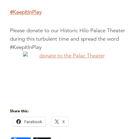
#KeepItInPlay
Please donate to our Historic Hilo Palace Theater
during this turbulent time and spread the word
#KeepItInPlay
Share this:
Facebook
X