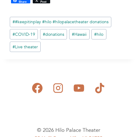
Share
Post
Post
#
#keepitinplay #hilo #hilopalacetheater donations
Tags:
#
COVID-19
#
donations
#
Hawaii
#
hilo
#
Live theater
© 2026 Hilo Palace Theater