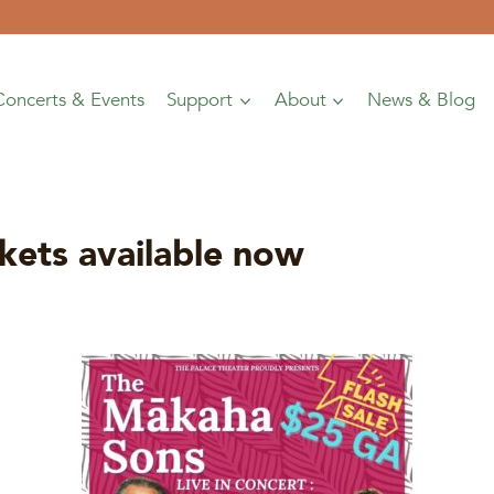
Concerts & Events
Support
About
News & Blog
ts available now