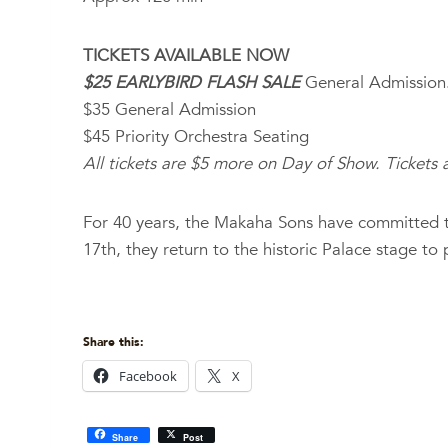
TICKETS AVAILABLE NOW
$25 EARLYBIRD FLASH SALE
General Admission
$35 General Admission
$45 Priority Orchestra Seating
All tickets are $5 more on Day of Show. Tickets a
For 40 years, the Makaha Sons have committed t
17th, they return to the historic Palace stage to
Share this:
Facebook
X
Share
Post