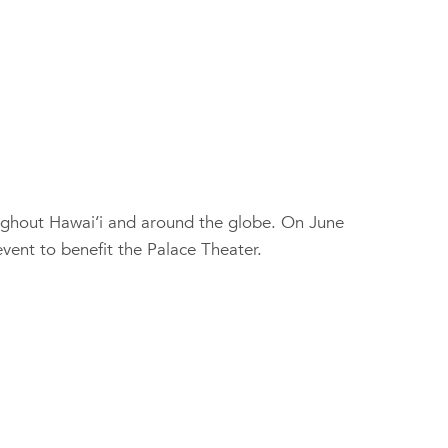
ughout Hawai‘i and around the globe. On June
event to benefit the Palace Theater.