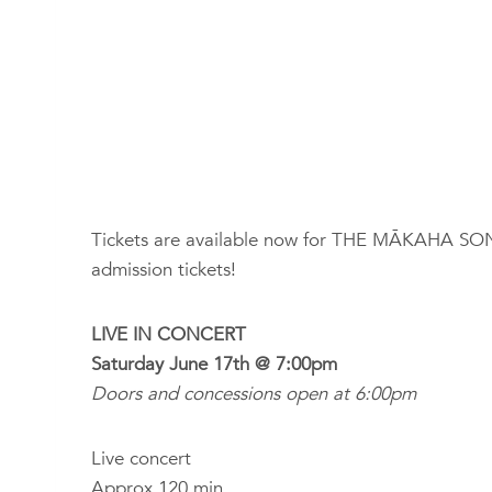
Tickets are available now for THE MĀKAHA SONS l
admission tickets!
LIVE IN CONCERT
Saturday June 17th @ 7:00pm
Doors and concessions open at 6:00pm
Live concert
Approx 120 min