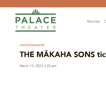
Skip
to
content
Movies
UNCATEGORIZED
THE MĀKAHA SONS ticke
March 13, 2023 2:25 pm