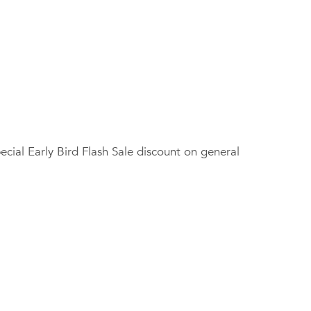
ial Early Bird Flash Sale discount on general