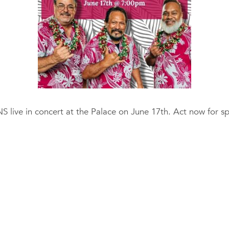
ive in concert at the Palace on June 17th. Act now for spec