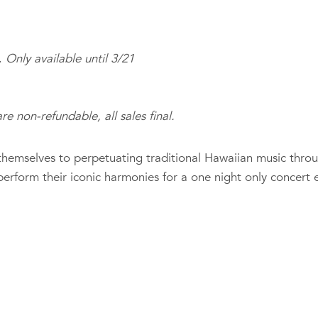
.
Only available until 3/21
re non-refundable, all sales final.
hemselves to perpetuating traditional Hawaiian music thro
 perform their iconic harmonies for a one night only concert 