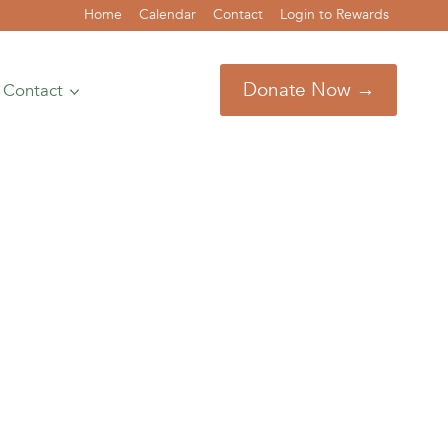
Home
Calendar
Contact
Login to Rewards
Donate Now →
Contact