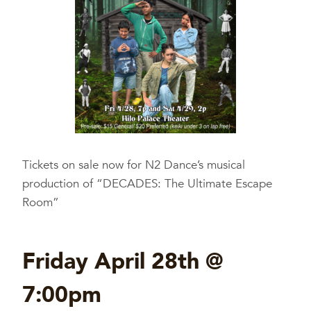
Tickets on sale now for N2 Dance’s musical
production of “DECADES: The Ultimate Escape
Room”
Friday April 28th @
7:00pm