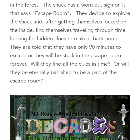
in the forest. The shack has a worn out sign on it
that says “Escape Room”. They decide to explore
the shack and, after getting themselves locked on
the inside, find themselves traveling through time
looking for hidden clues to make it back home.
They are told that they have only 90 minutes to
escape or they will be stuck in the escape room
forever. Will they find all the clues in time? Or will
they be eternally banished to be a part of the
escape room?