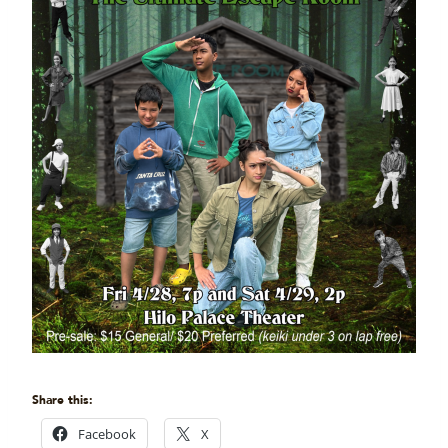
Share this:
Facebook
X