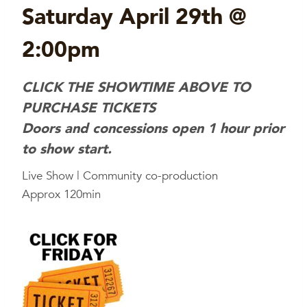
Saturday April 29th @
2:00pm
CLICK THE SHOWTIME ABOVE TO
PURCHASE TICKETS
Doors and concessions open 1 hour prior
to show start.
Live Show | Community co-production
Approx 120min