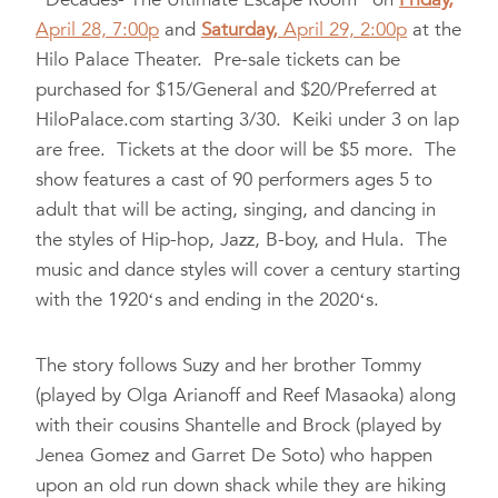
April 28, 7:00p
and
Saturday,
April 29, 2:00p
at the
Hilo Palace Theater. Pre-sale tickets can be
purchased for $15/General and $20/Preferred at
HiloPalace.com starting 3/30. Keiki under 3 on lap
are free. Tickets at the door will be $5 more. The
show features a cast of 90 performers ages 5 to
adult that will be acting, singing, and dancing in
the styles of Hip-hop, Jazz, B-boy, and Hula. The
music and dance styles will cover a century starting
with the 1920ʻs and ending in the 2020ʻs.
The story follows Suzy and her brother Tommy
(played by Olga Arianoff and Reef Masaoka) along
with their cousins Shantelle and Brock (played by
Jenea Gomez and Garret De Soto) who happen
upon an old run down shack while they are hiking