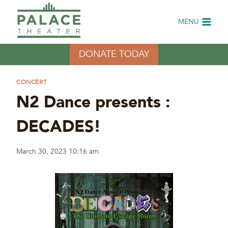
Skip
to
MENU
content
DONATE TODAY
CONCERT
N2 Dance presents :
DECADES!
March 30, 2023 10:16 am