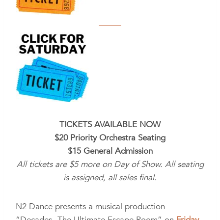
TICKETS AVAILABLE NOW
$20 Priority Orchestra Seating
$15 General Admission
All tickets are $5 more on Day of Show. All seating
is assigned, all sales final.
N2 Dance presents a musical production
“Decades- The Ultimate Escape Room” on
Friday,