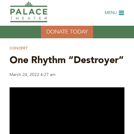
Skip
to
MENU
content
DONATE TODAY
CONCERT
One Rhythm “Destroyer”
March 24, 2022 4:27 am