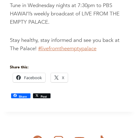
Tune in Wednesday nights at 7:30pm to PBS
HAWAI’I’s weekly broadcast of LIVE FROM THE
EMPTY PALACE.
Stay healthy, stay informed and see you back at
The Palace!
#livefromtheemptypalace
Share this:
Facebook
X
Share
Post