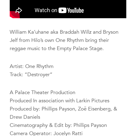
William Ka’uhane aka Braddah Willz and Bryson
Jelf from Hilo’s own One Rhythm bring their
reggae music to the Empty Palace Stage.
Artist: One Rhythm
Track: “Destroyer”
A Palace Theater Production
Produced In association with Larkin Pictures
Produced by: Phillips Payson, Zoë Eisenberg, &
Drew Daniels
Cinematography & Edit by: Phillips Payson
Camera Operator: Jocelyn Ratti