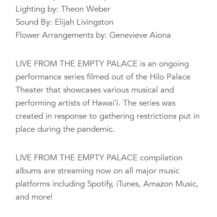
Lighting by: Theon Weber
Sound By: Elijah Livingston
Flower Arrangements by: Genevieve Aiona
LIVE FROM THE EMPTY PALACE is an ongoing
performance series filmed out of the Hilo Palace
Theater that showcases various musical and
performing artists of Hawai’i. The series was
created in response to gathering restrictions put in
place during the pandemic.
LIVE FROM THE EMPTY PALACE compilation
albums are streaming now on all major music
platforms including Spotify, iTunes, Amazon Music,
and more!