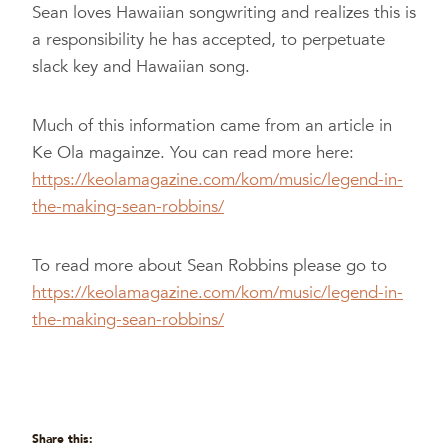
Sean loves Hawaiian songwriting and realizes this is
a responsibility he has accepted, to perpetuate
slack key and Hawaiian song.
Much of this information came from an article in
Ke Ola magainze. You can read more here:
https://keolamagazine.com/kom/music/legend-in-
the-making-sean-robbins/
To read more about Sean Robbins please go to
https://keolamagazine.com/kom/music/legend-in-
the-making-sean-robbins/
Share this: