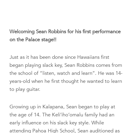
Welcoming Sean Robbins for his first performance
on the Palace stage!!
Just as it has been done since Hawaiians first
began playing slack key, Sean Robbins comes from
the school of “listen, watch and learn”. He was 14-
years-old when
he first thought he wanted to learn
to play guitar.
Growing up in Kalapana, Sean began to play at
the age of 14. The Keli’iho’omalu family had an
early influence on his slack key style. While
attending Pahoa High School, Sean auditioned as