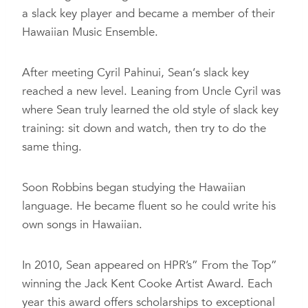
a slack key player and became a member of their
Hawaiian Music Ensemble.
After meeting Cyril Pahinui, Sean‘s slack key
reached a new level. Leaning from Uncle Cyril was
where Sean truly learned the old style of slack key
training: sit down and watch, then try to do the
same thing.
Soon Robbins began studying the Hawaiian
language. He became fluent so he could write his
own songs in Hawaiian.
In 2010, Sean appeared on HPR’s” From the Top”
winning the Jack Kent Cooke Artist Award. Each
year this award offers scholarships to exceptional