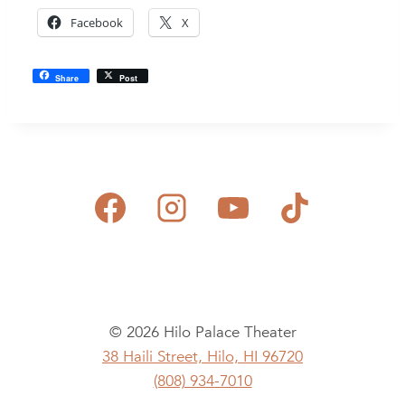
Facebook
X
Share
Post
© 2026 Hilo Palace Theater
38 Haili Street, Hilo, HI 96720
(808) 934-7010