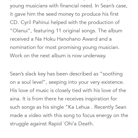
young musicians with financial need. In Sean’s case,
it gave him the seed money to produce his first
CD. Cyril Pahinui helped with the production of
“Olanui”, featuring 11 original songs. The album
received a Na Hoku Hanohano Award and a
nomination for most promising young musician.
Work on the next album is now underway.
Sean’s slack key has been described as “soothing
on a soul level”, seeping into your very existence.
His love of music is closely tied with his love of the
aina. It is from there he receives inspiration for
such songs as his single “Ka Lehua . Recently Sean
made a video with this song to focus energy on the
struggle against Rapid `Ohi’a Death.