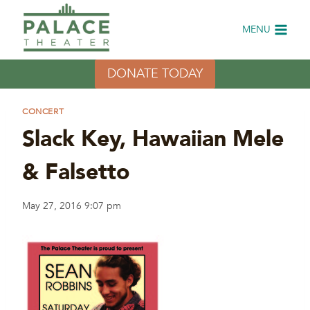
Skip
to
MENU
content
DONATE TODAY
CONCERT
Slack Key, Hawaiian Mele
& Falsetto
May 27, 2016 9:07 pm