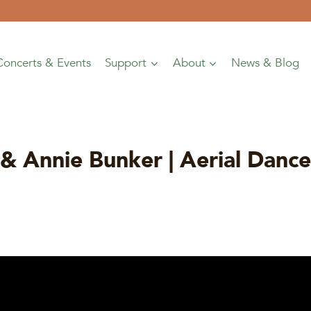
Concerts & Events
Support
About
News & Blog
& Annie Bunker | Aerial Dan