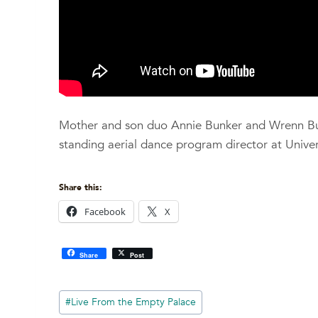
Mother and son duo Annie Bunker and Wrenn Bunk
standing aerial dance program director at Univers
Share this:
Facebook
X
Share
Post
Post
#
Live From the Empty Palace
Tags: