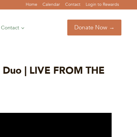
Home
Calendar
Contact
Login to Rewards
Donate Now →
Contact
ce Duo | LIVE FROM THE