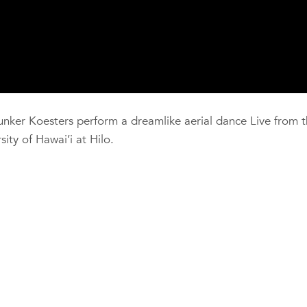
er Koesters perform a dreamlike aerial dance Live from t
ity of Hawai’i at Hilo.